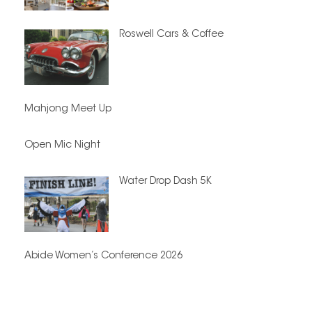
Roswell Cars & Coffee
Mahjong Meet Up
Open Mic Night
Water Drop Dash 5K
Abide Women’s Conference 2026