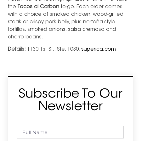
the
Tacos al Carbon
to-go. Each order comes
with a choice of smoked chicken, wood-grilled
steak or crispy pork belly, plus norteña-style
tortillas, smoked onions, salsa cremosa and
charro beans.
Details:
1130 1st St., Ste. 1030,
superica.com
Subscribe To Our
Newsletter