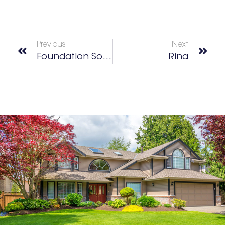
Previous
Next
Foundation Social Eatery
Rina