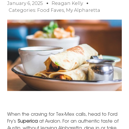
January 6, 2025
Reagan Kelly
Categories:
Food Faves
,
My Alpharetta
When the craving for Tex-Mex calls, head to Ford
Fry’s
Superica
at Avalon. For an authentic taste of
Austin, without leaving Alpharetta, dine in or take