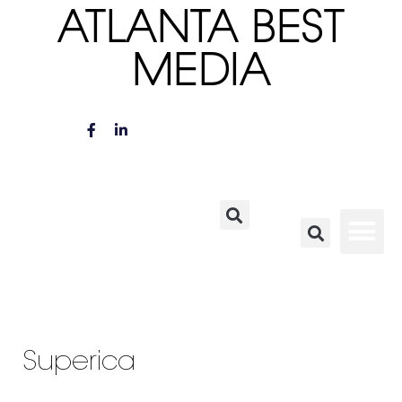
ATLANTA BEST
MEDIA
Superica