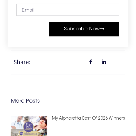
Subscribe Now
Share:
More Posts
My Alpharetta Best Of 2026 Winners