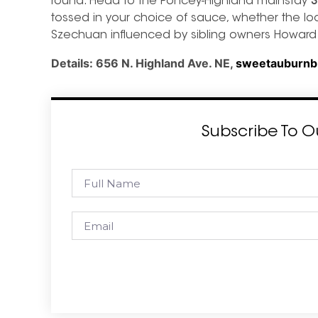
round. Head to the Poncey-Highland mainstay
S
tossed in your choice of sauce, whether the l
Szechuan influenced by sibling owners Howard 
Details:
656 N. Highland Ave. NE,
sweetauburnb
Subscribe To O