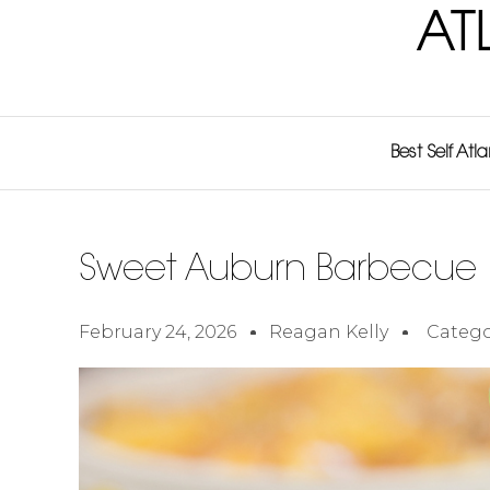
AT
Best Self Atl
Sweet Auburn Barbecue
February 24, 2026
Reagan Kelly
Catego