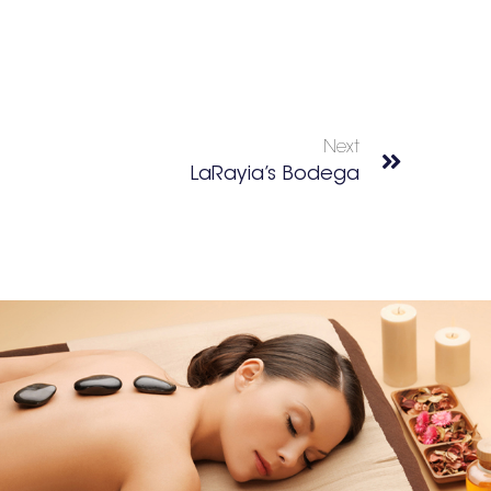
Next
LaRayia’s Bodega