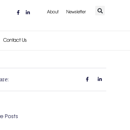
About
Newsletter
Contact Us
are:
e Posts