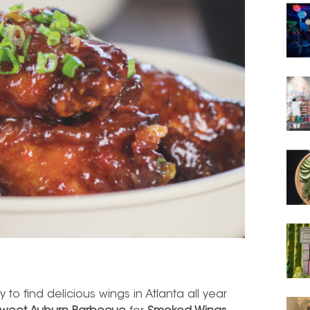
y to find delicious wings in Atlanta all year