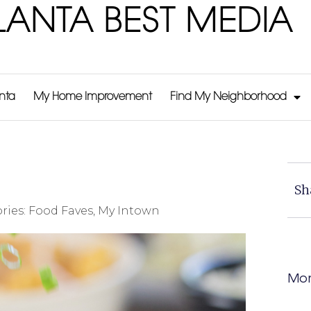
LANTA BEST MEDIA
anta
My Home Improvement
Find My Neighborhood
Sh
ries:
Food Faves
,
My Intown
Mor