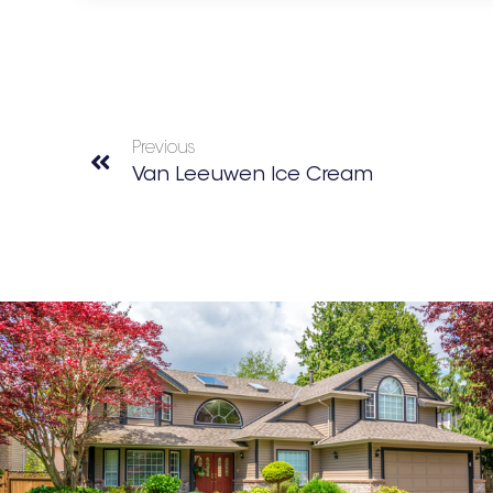
Previous
Van Leeuwen Ice Cream