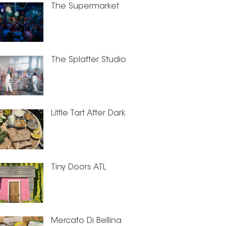
The Supermarket
The Splatter Studio
Little Tart After Dark
Tiny Doors ATL
Mercato Di Bellina