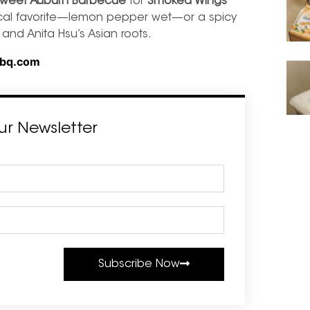
weet Auburn Barbecue
for
Smoked Wings
ocal favorite—lemon pepper wet—or a spicy
and Anita Hsu’s Asian roots.
bq.com
ur Newsletter
Subscribe Now