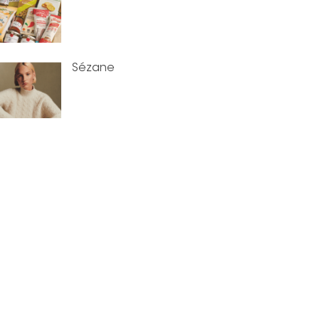
Sézane