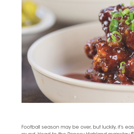
Football season may be over, but luckily, it’s eas