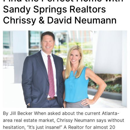
Sandy Springs Realtors
Chrissy & David Neumann
By Jill Becker When asked about the current Atlanta-
area real estate market, Chrissy Neumann says without
hesitation, “It’s just insane!” A Realtor for almost 20