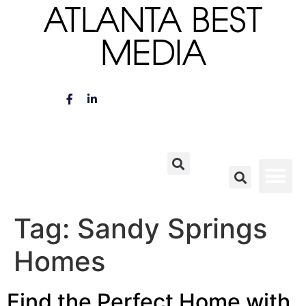
ATLANTA BEST
MEDIA
Tag:
Sandy Springs
Homes
Find the Perfect Home with