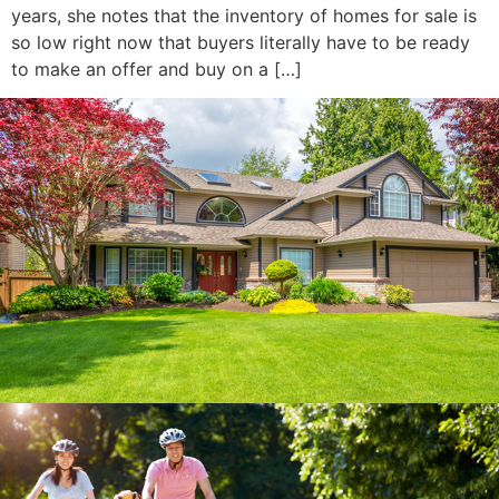
years, she notes that the inventory of homes for sale is
so low right now that buyers literally have to be ready
to make an offer and buy on a […]