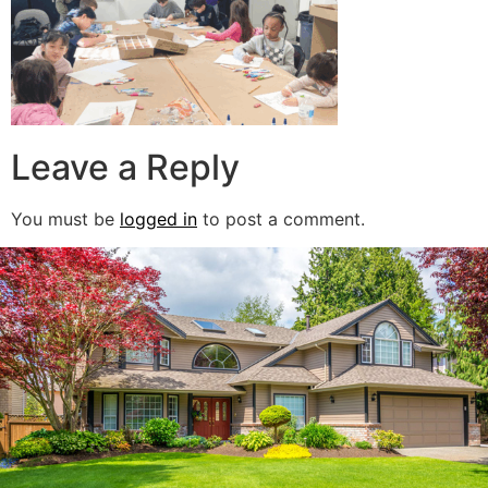
Leave a Reply
You must be
logged in
to post a comment.