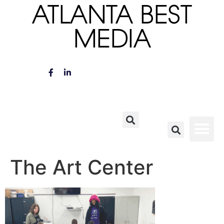
ATLANTA BEST
MEDIA
The Art Center