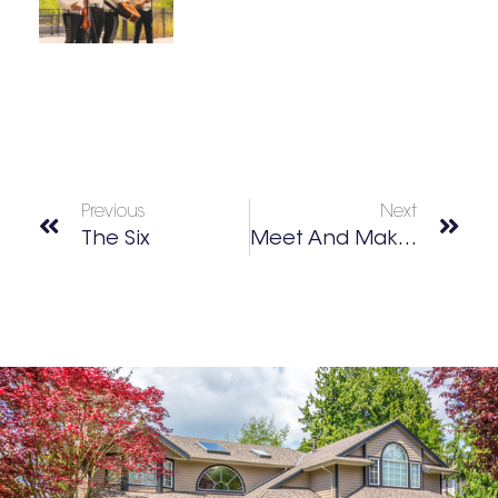
Previous
Next
The Six
Meet And Make – K-Pop Deco Crafts