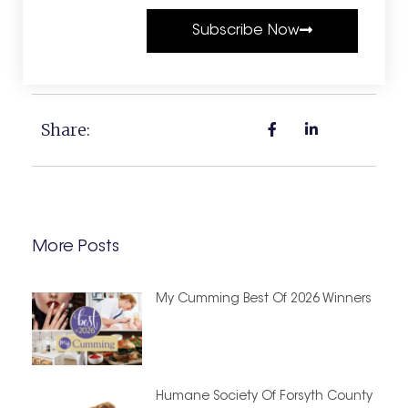
Subscribe Now
Share:
More Posts
My Cumming Best Of 2026 Winners
Humane Society Of Forsyth County