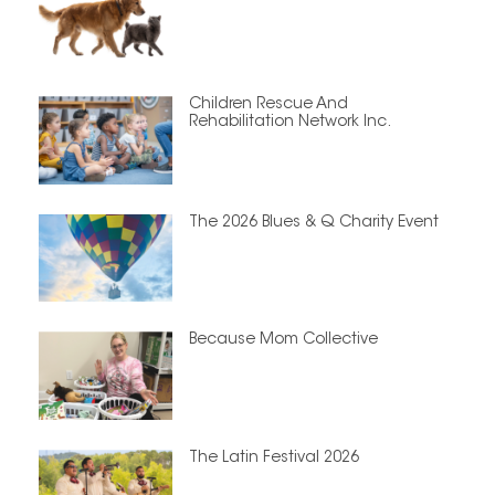
Children Rescue And
Rehabilitation Network Inc.
The 2026 Blues & Q Charity Event
Because Mom Collective
The Latin Festival 2026