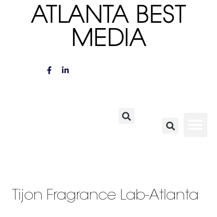
ATLANTA BEST
MEDIA
Tijon Fragrance Lab-Atlanta