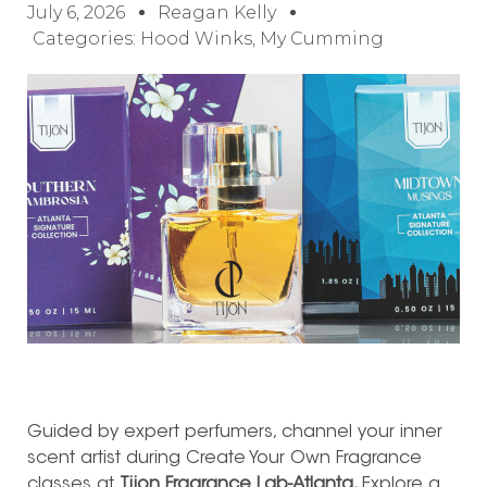
July 6, 2026
Reagan Kelly
Categories:
Hood Winks
,
My Cumming
Guided by expert perfumers, channel your inner
scent artist during Create Your Own Fragrance
classes at
Tijon Fragrance Lab-Atlanta.
Explore a