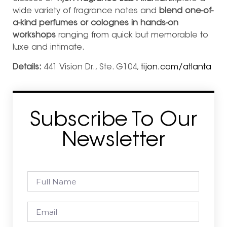
wide variety of fragrance notes and
blend one-of-
a-kind perfumes or colognes in hands-on
workshops
ranging from quick but memorable to
luxe and intimate.
Details:
441 Vision Dr., Ste. G104,
tijon.com/atlanta
Subscribe To Our
Newsletter