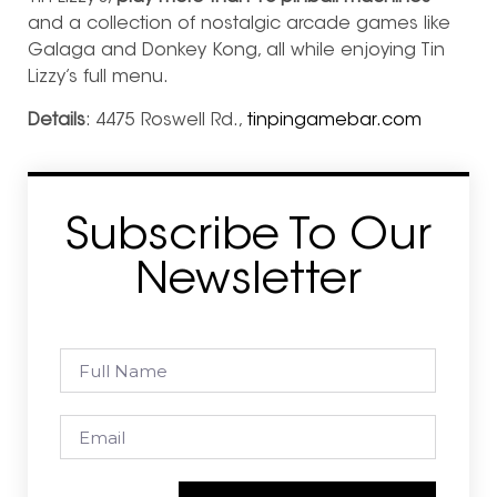
and a collection of nostalgic arcade games like
Galaga and Donkey Kong, all while enjoying Tin
Lizzy’s full menu.
Details
: 4475 Roswell Rd.,
tinpingamebar.com
Subscribe To Our
Newsletter