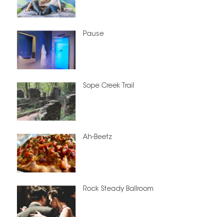
Pause
Sope Creek Trail
Ah-Beetz
Rock Steady Ballroom