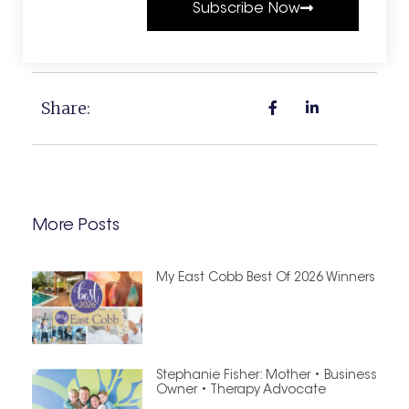
Subscribe Now
Share:
More Posts
My East Cobb Best Of 2026 Winners
Stephanie Fisher: Mother • Business
Owner • Therapy Advocate