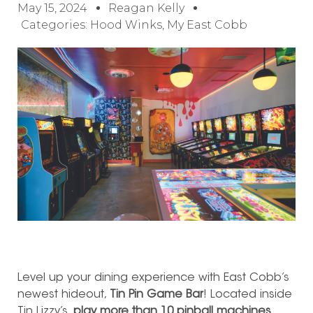
May 15, 2024
Reagan Kelly
Categories:
Hood Winks
,
My East Cobb
Level up your dining experience with East Cobb’s
newest hideout,
Tin Pin Game Bar
! Located inside
Tin Lizzy’s,
play more than 10 pinball machines