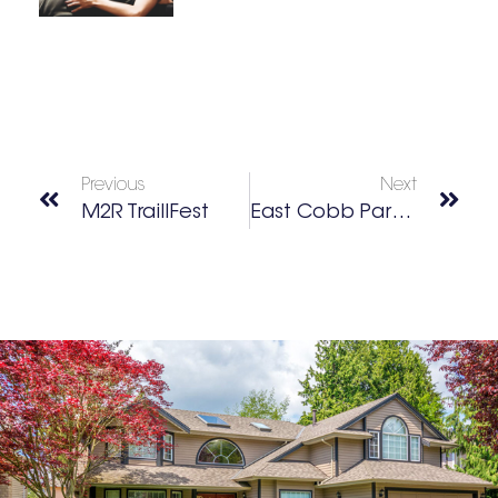
Previous
Next
M2R TraillFest
East Cobb Park Garden & Nature Club