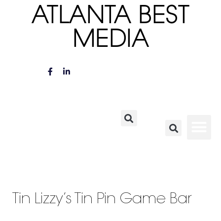
ATLANTA BEST
MEDIA
Tin Lizzy’s Tin Pin Game Bar