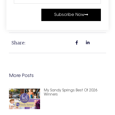
Subscribe Now
Share:
More Posts
My Sandy Springs Best Of 2026
Winners