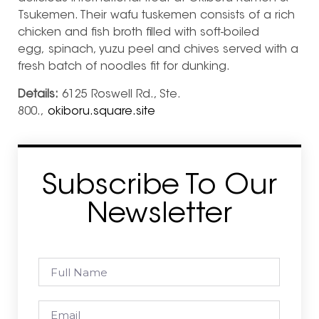
Tsukemen. Their wafu tuskemen consists of a rich
chicken and fish broth filled with soft-boiled
egg, spinach, yuzu peel and chives served with a
fresh batch of noodles fit for dunking.
Details:
6125 Roswell Rd., Ste.
800.,
okiboru.square.site
Subscribe To Our
Newsletter