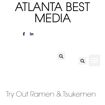
ATLANTA BEST
MEDIA
Try Out Ramen & Tsukemen