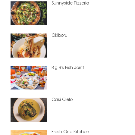
Sunnyside Pizzeria
Okiboru
Big B’s Fish Joint
Casi Cielo
Fresh One Kitchen