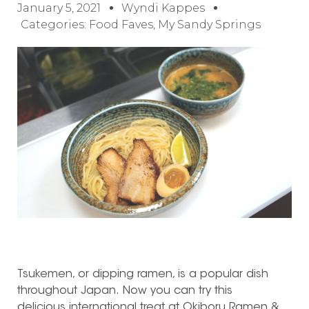
January 5, 2021
Wyndi Kappes
Categories:
Food Faves
,
My Sandy Springs
Tsukemen, or dipping ramen, is a popular dish
throughout Japan. Now you can try this
delicious international treat at Okiboru Ramen &