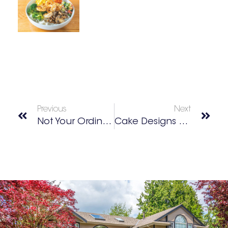
Previous
Next
Not Your Ordinary Chicken Sandwich
Cake Designs For Any Occasion