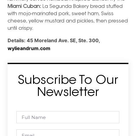
Miami Cuban:
La Segunda Bakery bread stuffed
with mojo-marinated pork, sweet ham, Swiss
cheese, yellow mustard and pickles, then pressed
until crispy.
Details:
45 Moreland Ave. SE, Ste. 300,
wylieandrum.com
Subscribe To Our
Newsletter