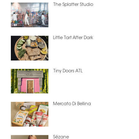
The Splatter Studio
Little Tart After Dark
Tiny Doors ATL
Mercato Di Bellina
Sézane