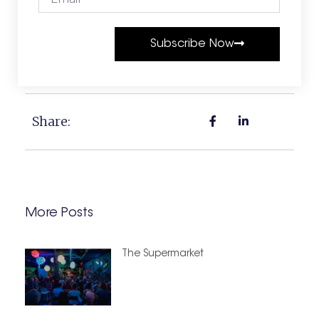
Subscribe Now
Share:
More Posts
The Supermarket