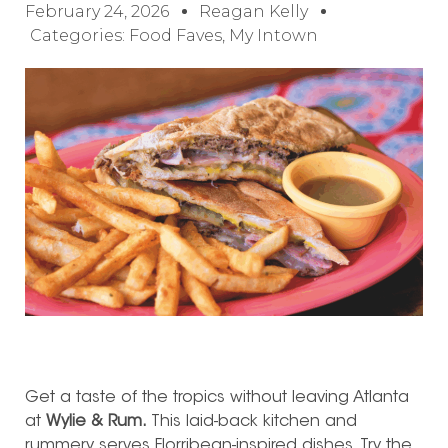
February 24, 2026
Reagan Kelly
Categories:
Food Faves
,
My Intown
Get a taste of the tropics without leaving Atlanta
at
Wylie & Rum.
This laid-back kitchen and
rummery serves Florribean-inspired dishes. Try the