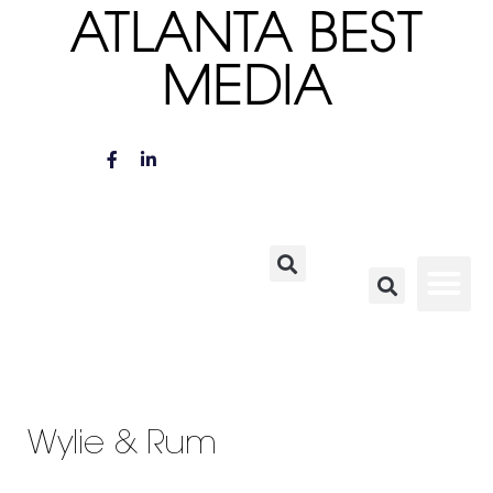
ATLANTA BEST
MEDIA
Wylie & Rum