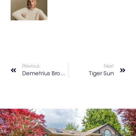
Previous
Next
Demetrius Brown: Executive Chef • Entrepreneur • Father
Tiger Sun