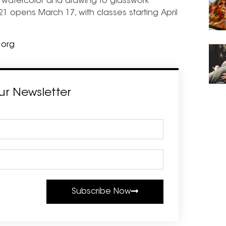
m watercolor and drawing to glasswork
021 opens March 17, with classes starting April
.org
ur Newsletter
Subscribe Now