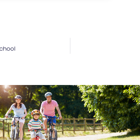
School