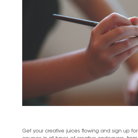
Get your creative juices flowing and sign up for 