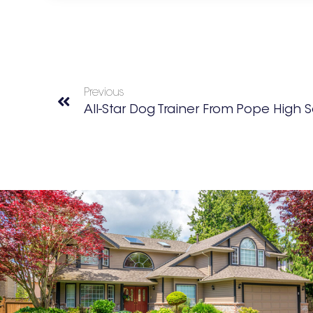
Previous
All-Star Dog Trainer From Pope High 