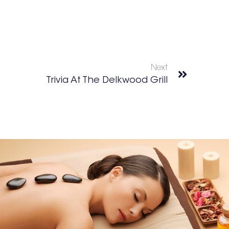
Next
Trivia At The Delkwood Grill