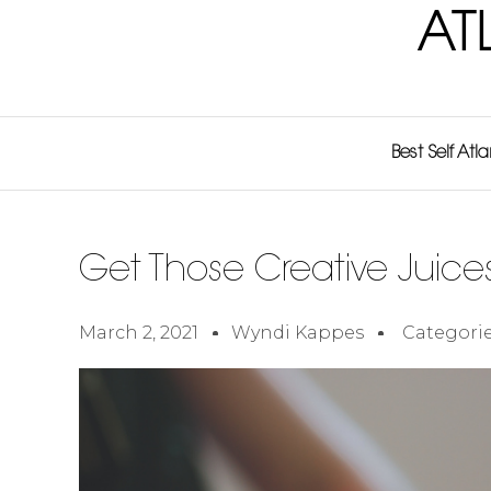
AT
Best Self Atl
Get Those Creative Juice
March 2, 2021
Wyndi Kappes
Categorie