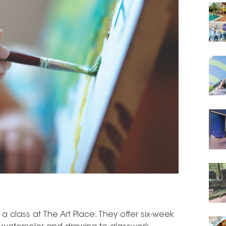
a class at The Art Place. They offer six-week