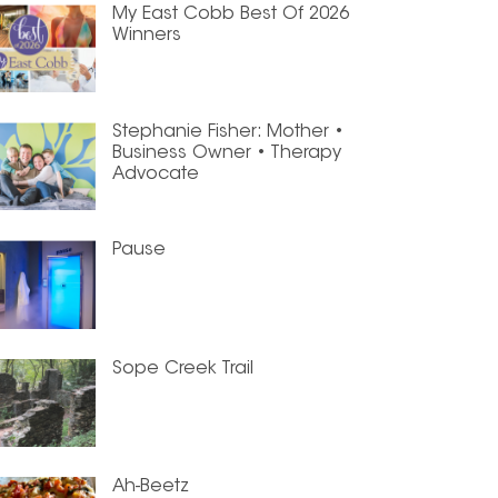
My East Cobb Best Of 2026
Winners
Stephanie Fisher: Mother •
Business Owner • Therapy
Advocate
Pause
Sope Creek Trail
Ah-Beetz