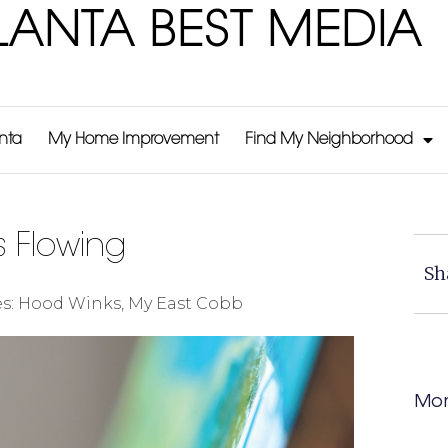
LANTA BEST MEDIA
anta
My Home Improvement
Find My Neighborhood
s Flowing
Sh
s:
Hood Winks
,
My East Cobb
Mor