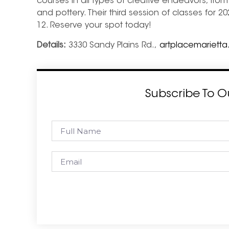
courses in all types of creative endeavors, fro
and pottery. Their third session of classes for 2
12. Reserve your spot today!
Details:
3330 Sandy Plains Rd.,
artplacemarietta
Subscribe To O