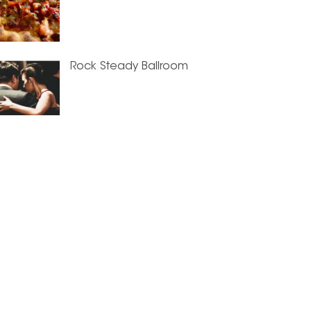
Rock Steady Ballroom