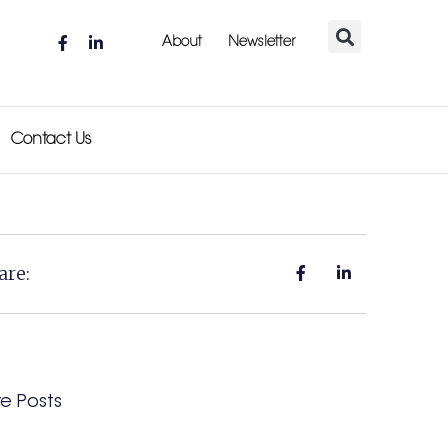
About
Newsletter
Contact Us
are:
e Posts