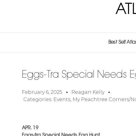
AT
Best Self Atl
Eggs-Tra Special Needs 
February 6, 2025
Reagan Kelly
Categories:
Events
,
My Peachtree Corners/N
APR. 19
Eggs-tra Special Needs Egg Hunt