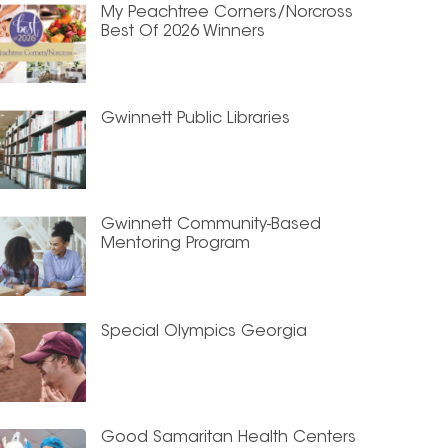
My Peachtree Corners/Norcross
Best Of 2026 Winners
Gwinnett Public Libraries
Gwinnett Community-Based
Mentoring Program
Special Olympics Georgia
Good Samaritan Health Centers