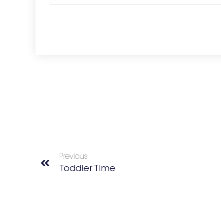
Previous
Toddler Time