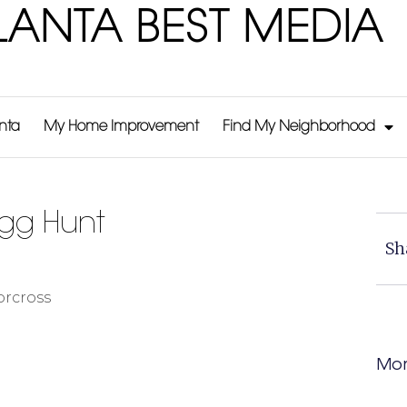
LANTA BEST MEDIA
anta
My Home Improvement
Find My Neighborhood
Egg Hunt
Sh
orcross
Mor