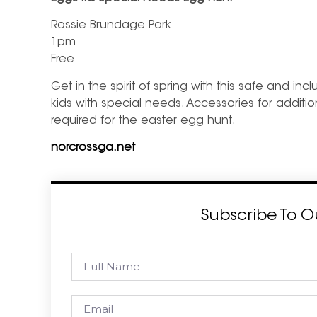
Rossie Brundage Park
1pm
Free
Get in the spirit of spring with this safe and in
kids with special needs. Accessories for additio
required for the easter egg hunt.
norcrossga.net
Subscribe To O