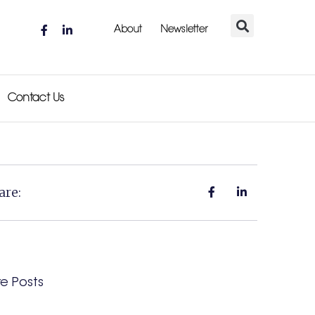
About
Newsletter
Contact Us
are:
e Posts