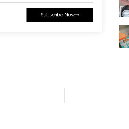
Subscribe Now