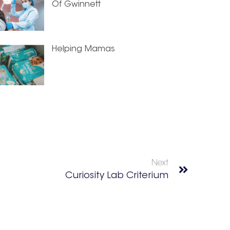
Of Gwinnett
Helping Mamas
Next
Curiosity Lab Criterium