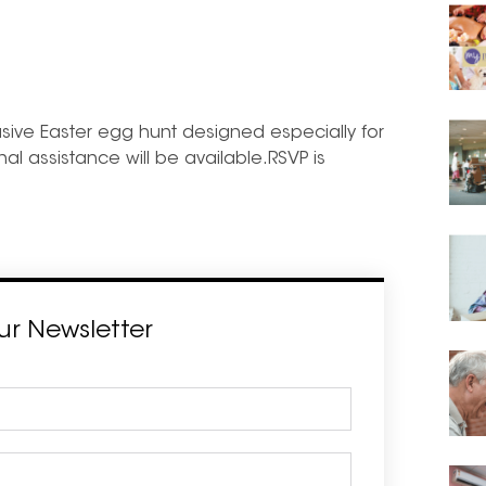
clusive Easter egg hunt designed especially for
nal assistance will be available.RSVP is
ur Newsletter