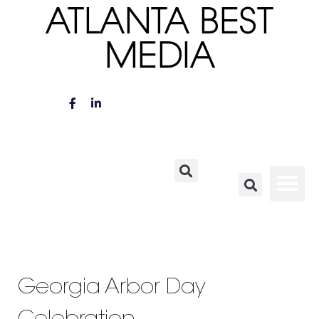
ATLANTA BEST
MEDIA
Georgia Arbor Day