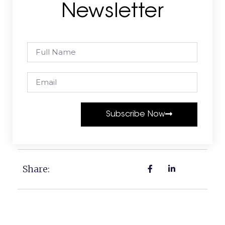
Newsletter
Subscribe Now
Share: