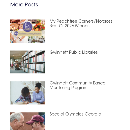
More Posts
My Peachtree Corners/Norcross
Best Of 2026 Winners
Gwinnett Public Libraries
Gwinnett Community-Based
Mentoring Program
Special Olympics Georgia