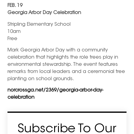
FEB. 19
Georgia Arbor Day Celebration
Stripling Elementary School
10am
Free
Mark Georgia Arbor Day with a community
celebration that highlights the role trees play in
environmental stewardship. The event features
remarks from local leaders and a ceremonial tree
planting on school grounds.
norcrossga.net/2369/georgia-arbor-day-
celebration
Subscribe To Our