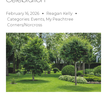
Celebration
February 16, 2026
Reagan Kelly
Categories:
Events
,
My Peachtree
Corners/Norcross