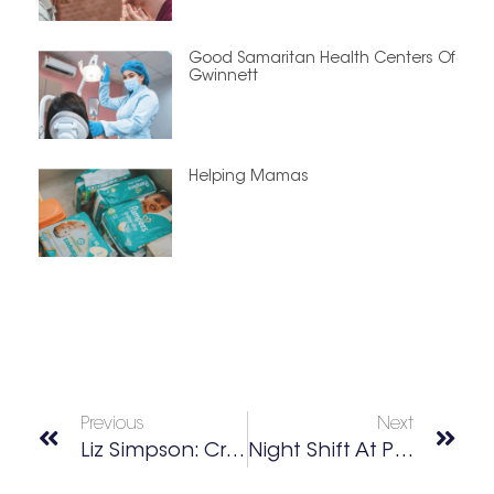
Good Samaritan Health Centers Of
Gwinnett
Helping Mamas
Previous
Next
Liz Simpson: Creative Guide • Artist Advocate • Dog Mom
Night Shift At Politan Row