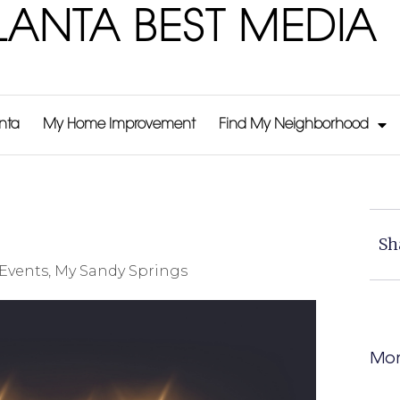
LANTA BEST MEDIA
anta
My Home Improvement
Find My Neighborhood
Sh
Events
,
My Sandy Springs
Mor