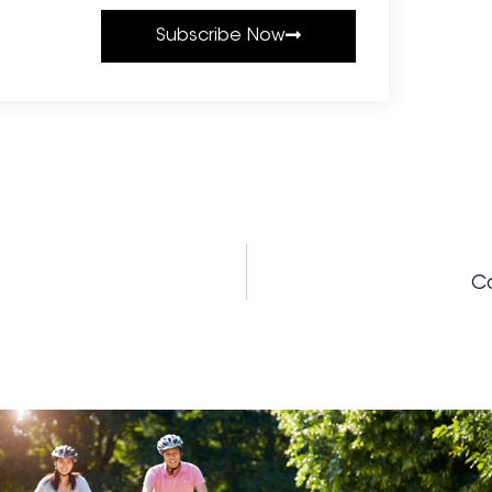
Subscribe Now
Co