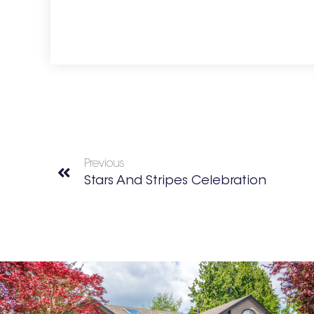
Previous
Stars And Stripes Celebration