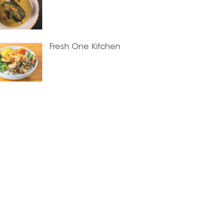
Fresh One Kitchen