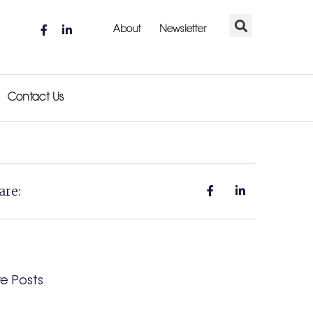
About
Newsletter
Contact Us
are:
e Posts