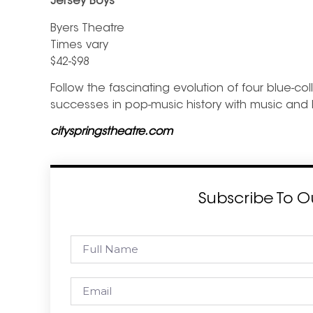
Jersey Boys
Byers Theatre
Times vary
$42-$98
Follow the fascinating evolution of four blue-c
successes in pop-music history with music and
cityspringstheatre.com
Subscribe To O