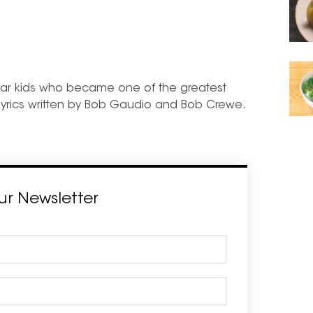
ollar kids who became one of the greatest
 lyrics written by Bob Gaudio and Bob Crewe.
ur Newsletter