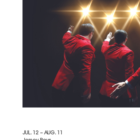
JUL. 12 – AUG. 11