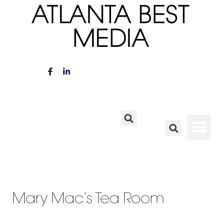
ATLANTA BEST
MEDIA
Mary Mac’s Tea Room