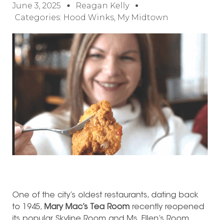
June 3, 2025
Reagan Kelly
Categories:
Hood Winks
,
My Midtown
One of the city’s oldest restaurants, dating back
to 1945,
Mary Mac’s Tea Room
recently reopened
its popular Skyline Room and Ms. Ellen’s Room