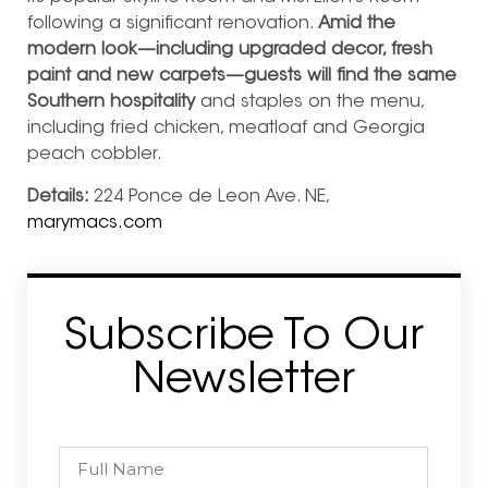
following a significant renovation.
Amid the
modern look—including upgraded decor, fresh
paint and new carpets—guests will find the same
Southern hospitality
and staples on the menu,
including fried chicken, meatloaf and Georgia
peach cobbler.
Details:
224 Ponce de Leon Ave. NE,
marymacs.com
Subscribe To Our
Newsletter