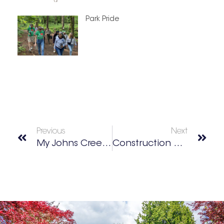
Park Pride
Previous
Next
My Johns Creek/Duluth Best Of 2025 Winners
Construction Resources’ Design Center