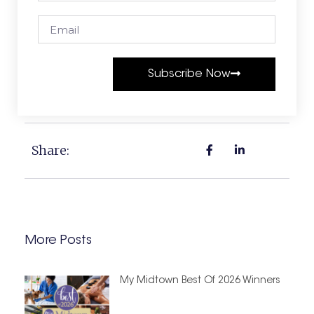
Subscribe Now
Share:
More Posts
My Midtown Best Of 2026 Winners