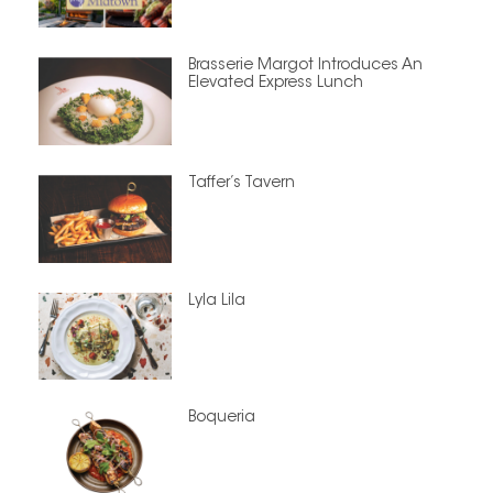
Brasserie Margot Introduces An
Elevated Express Lunch
Taffer’s Tavern
Lyla Lila
Boqueria