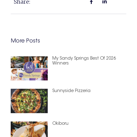
Share:
More Posts
My Sandy Springs Best Of 2026
Winners
Sunnyside Pizzeria
Okiboru