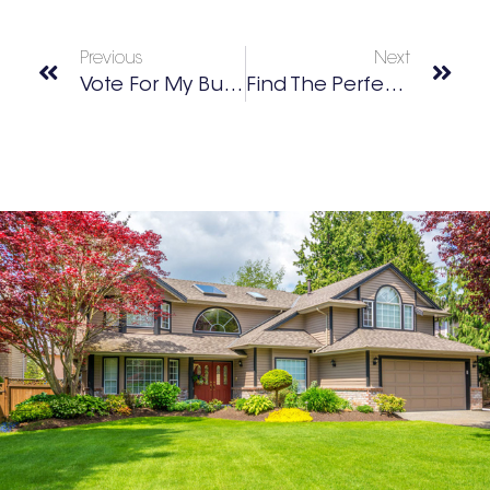
Previous
Next
Vote For My Buckhead’s Best Of 2021
Find The Perfect Home With Sandy Springs Realtors Chrissy & David Neumann