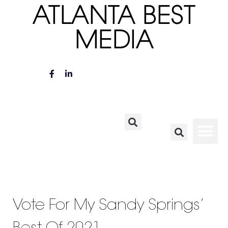
ATLANTA BEST
MEDIA
Vote For My Sandy Springs’