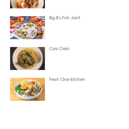
Big B’s Fish Joint
Casi Cielo
Fresh One Kitchen