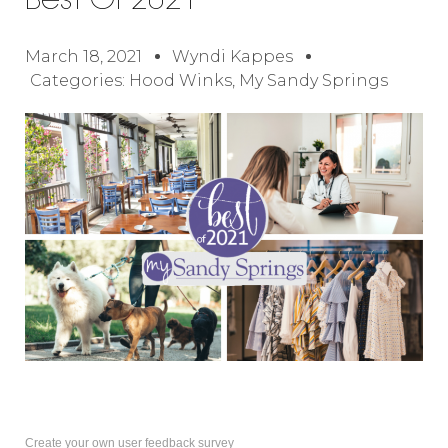
Best Of 2021
March 18, 2021
Wyndi Kappes
Categories:
Hood Winks
,
My Sandy Springs
Create your own user feedback survey