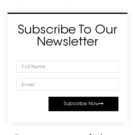
Subscribe To Our
Newsletter
Subscribe Now