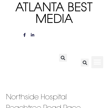
ATLANTA BEST
MEDIA
Northside Hospital