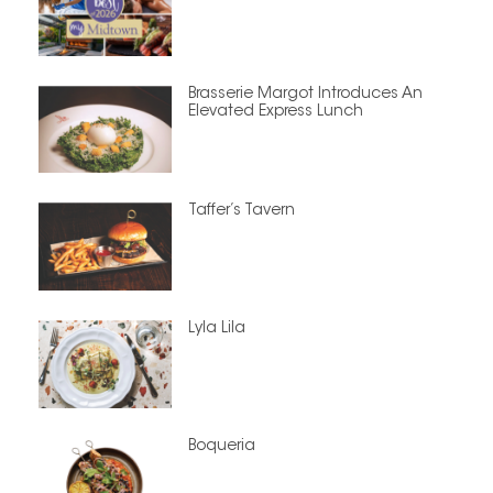
Brasserie Margot Introduces An
Elevated Express Lunch
Taffer’s Tavern
Lyla Lila
Boqueria