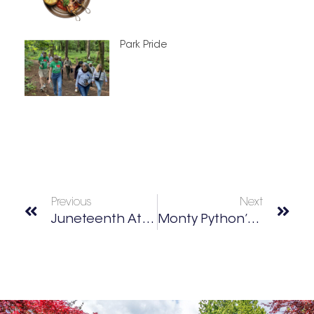
Park Pride
Previous
Next
Juneteenth Atlanta Parade & Music Festival
Monty Python’s Spamalot