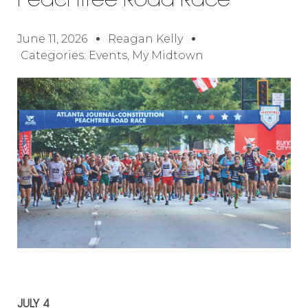
Peachtree Road Race
June 11, 2026
Reagan Kelly
Categories:
Events
,
My Midtown
JULY 4