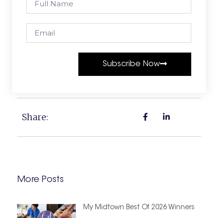
Subscribe Now
Share:
More Posts
My Midtown Best Of 2026 Winners