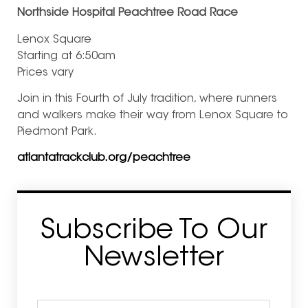
Northside Hospital Peachtree Road Race
Lenox Square
Starting at 6:50am
Prices vary
Join in this Fourth of July tradition, where runners
and walkers make their way from Lenox Square to
Piedmont Park.
atlantatrackclub.org/peachtree
Subscribe To Our
Newsletter