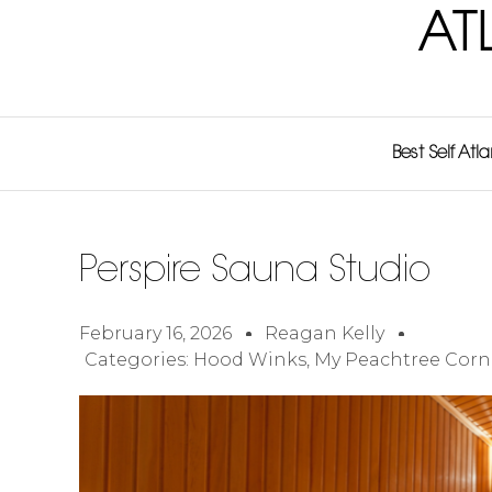
AT
Best Self Atl
Perspire Sauna Studio
February 16, 2026
Reagan Kelly
Categories:
Hood Winks
,
My Peachtree Corn