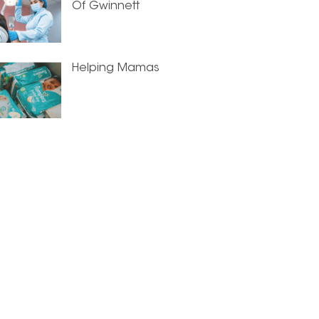
Of Gwinnett
Helping Mamas