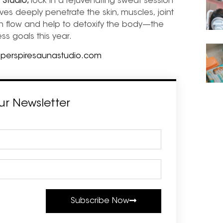
 Studio,
lock in a rejuvenating sweat session
ves deeply penetrate the skin, muscles, joint
en flow and help to detoxify the body—
the
ess goals this year.
,
perspiresaunastudio.com
ur Newsletter
Subscribe Now