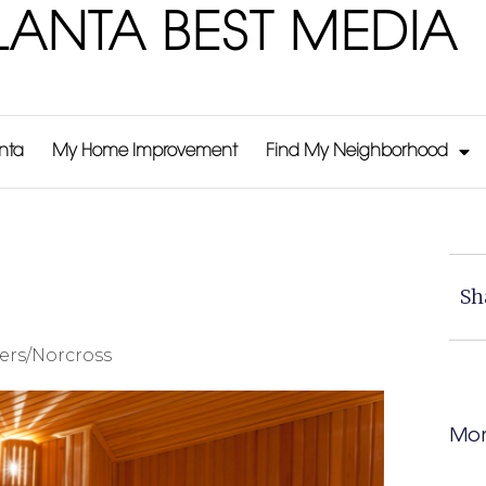
LANTA BEST MEDIA
anta
My Home Improvement
Find My Neighborhood
Sh
ers/Norcross
Mor