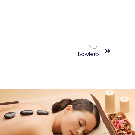
Next
Bowlero