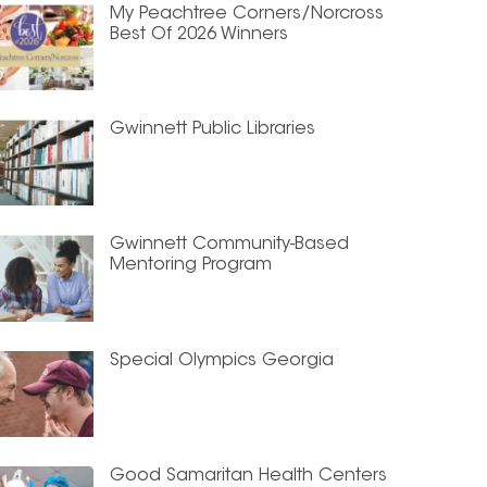
My Peachtree Corners/Norcross
Best Of 2026 Winners
Gwinnett Public Libraries
Gwinnett Community-Based
Mentoring Program
Special Olympics Georgia
Good Samaritan Health Centers