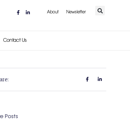
About
Newsletter
Contact Us
are:
e Posts