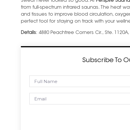
Sweat never looked so good. At
Perspire Sauna
from full-spectrum infrared saunas. The heat wa
and tissues to
improve blood circulation, oxyg
perfect tool for staying on track with your welln
Details
: 4880 Peachtree Corners Cir., Ste. 1120A
Subscribe To O