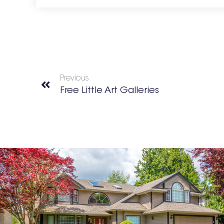
Previous
Free Little Art Galleries