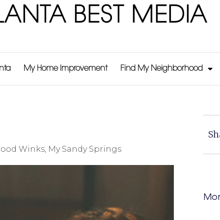
LANTA BEST MEDIA
anta
My Home Improvement
Find My Neighborhood
Sh
ood Winks
,
My Sandy Springs
Mor