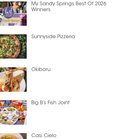
My Sandy Springs Best Of 2026
Winners
Sunnyside Pizzeria
Okiboru
Big B’s Fish Joint
Casi Cielo