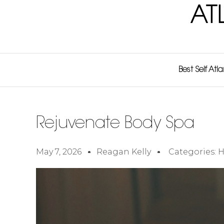
AT
Best Self Atl
Rejuvenate Body Spa
May 7, 2026
Reagan Kelly
Categories:
H