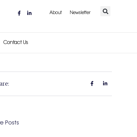
About
Newsletter
Contact Us
are:
e Posts