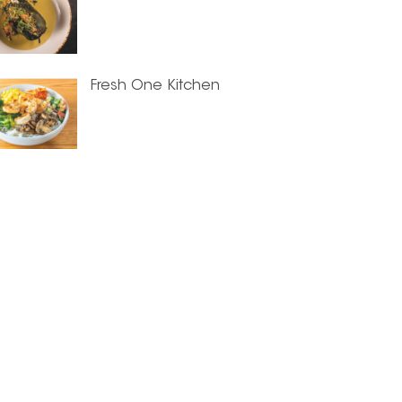
Fresh One Kitchen