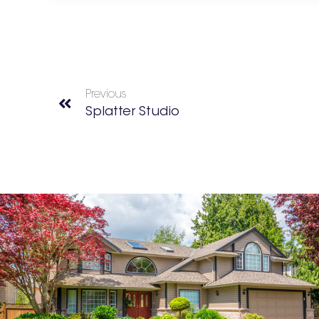
Previous
Splatter Studio