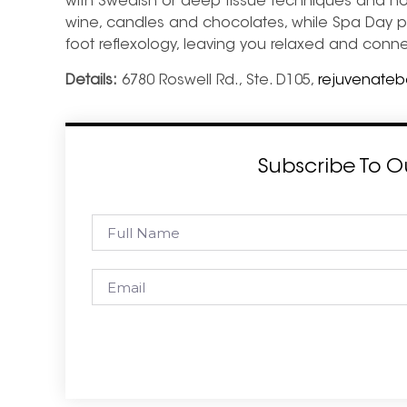
with Swedish or deep tissue techniques and ho
wine, candles and chocolates, while Spa Day p
foot reflexology, leaving you relaxed and con
Details:
6780 Roswell Rd., Ste. D105,
rejuvenate
Subscribe To O