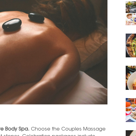
te Body Spa.
Choose the Couples Massage