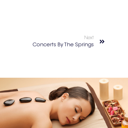
Next
Concerts By The Springs