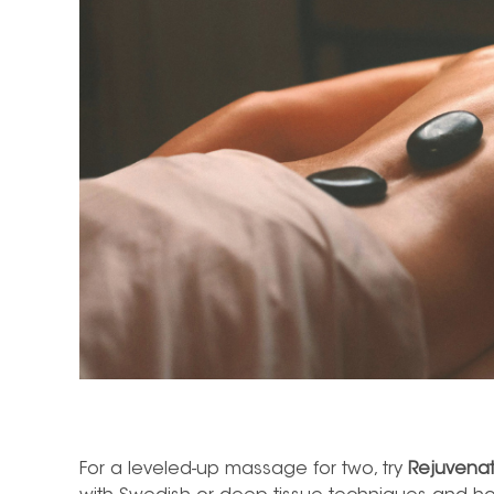
For a leveled-up
massage for two,
try
Rejuvena