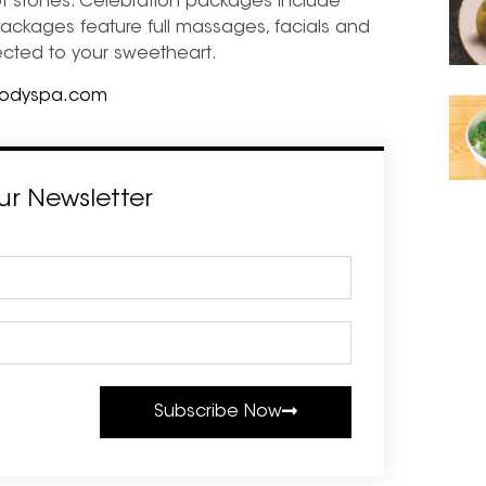
t stones. Celebration packages include
ackages feature full massages, facials and
nected to your sweetheart.
bodyspa.com
ur Newsletter
Subscribe Now