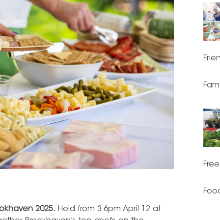
Frie
Fami
Free
Food
ookhaven 2025.
Held from 3-6pm April 12 at