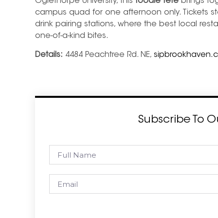
Oglethorpe University, this
foodie fête
brings to
campus quad for one afternoon only. Tickets st
drink pairing stations, where the best local re
one-of-a-kind bites.
Details:
4484 Peachtree Rd. NE,
sipbrookhaven.
Subscribe To O