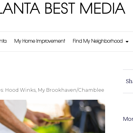
LANTA BEST MEDIA
anta
My Home Improvement
Find My Neighborhood
Sh
s:
Hood Winks
,
My Brookhaven/Chamblee
Mor