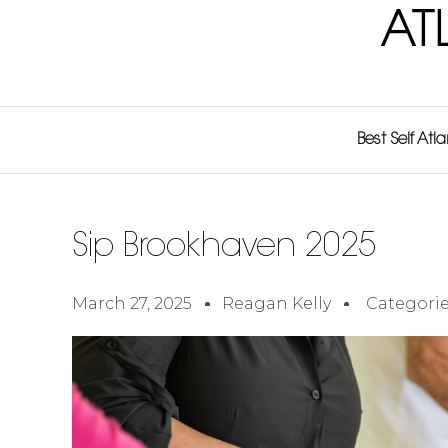
AT
Best Self Atl
Sip Brookhaven 2025
March 27, 2025
Reagan Kelly
Categorie