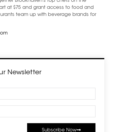
gether Brookhaven’s top chefs on the
art at $75 and grant access to food and
staurants team up with beverage brands for
com
ur Newsletter
Subscribe Now