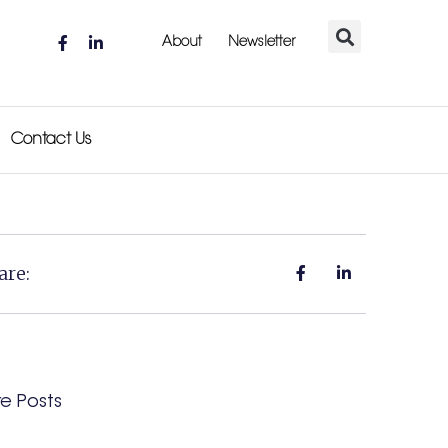
About
Newsletter
Contact Us
are:
e Posts