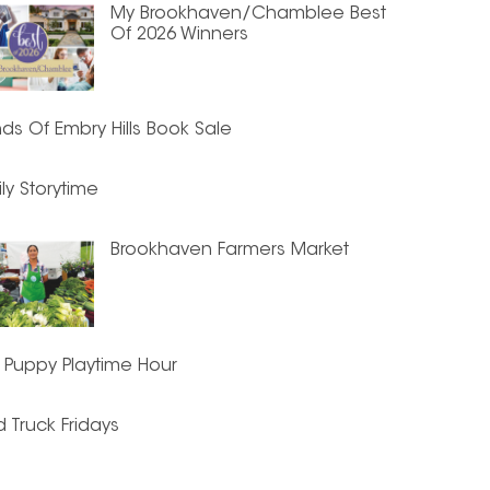
My Brookhaven/Chamblee Best
Of 2026 Winners
nds Of Embry Hills Book Sale
ly Storytime
Brookhaven Farmers Market
 Puppy Playtime Hour
 Truck Fridays