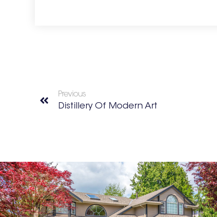
Previous
Distillery Of Modern Art