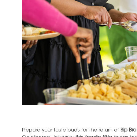
Prepare your taste buds for the return of
Sip Br