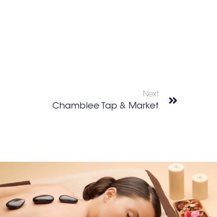
Next
Chamblee Tap & Market