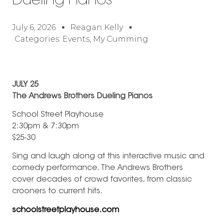
Dueling Pianos
July 6, 2026
Reagan Kelly
Categories:
Events
,
My Cumming
JULY 25
The Andrews Brothers Dueling Pianos
School Street Playhouse
2:30pm & 7:30pm
$25-30
Sing and laugh along at this interactive music and
comedy performance. The Andrews Brothers
cover decades of crowd favorites, from classic
crooners to current hits.
schoolstreetplayhouse.com