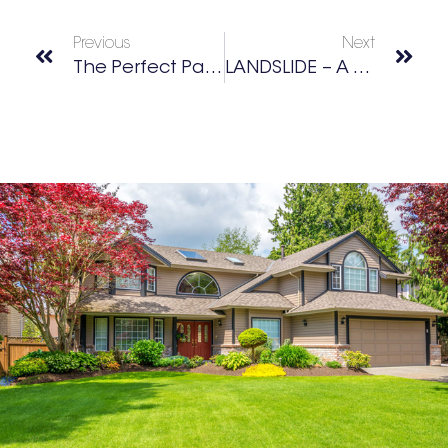
Previous
Next
The Perfect Pair At Crooked Culture Brewing
LANDSLIDE – A Tribute To Fleetwood Mac