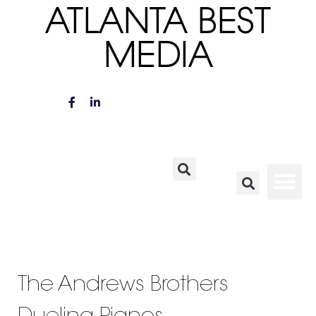
ATLANTA BEST
MEDIA
The Andrews Brothers