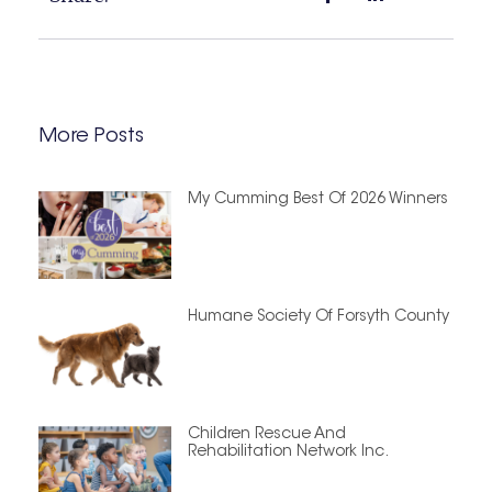
More Posts
My Cumming Best Of 2026 Winners
Humane Society Of Forsyth County
Children Rescue And
Rehabilitation Network Inc.