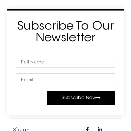
Subscribe To Our
Newsletter
Subscribe Now
Share: