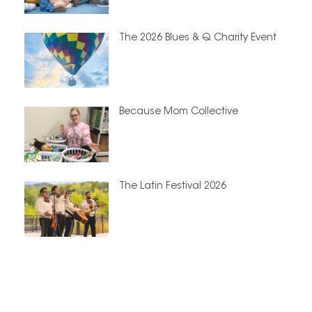
The 2026 Blues & Q Charity Event
Because Mom Collective
The Latin Festival 2026